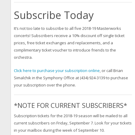
Subscribe Today
It’s not too late to subscribe to all five 2018-19 Masterworks
concerts! Subscribers receive a 10% discount off single ticket
prices, free ticket exchanges and replacements, and a
complimentary ticket voucher to introduce friends to the
orchestra.
Click here to purchase your subscription online
, or call Brian
Simalchik in the Symphony Office at (434) 924-3139 to purchase
your subscription over the phone.
*NOTE FOR CURRENT SUBSCRIBERS*
Subscription tickets for the 2018-19 season will be mailed to all
current subscribers on Friday, September 7. Look for your tickets
in your mailbox during the week of September 10.