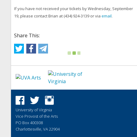
If you have not received your tickets by Wednesday, September
19, please contact Brian at (434) 924-3139 or via
email
.
Share This:
University of Virginia
Vice Provost of the Arts
PO Box 400308
Charlottesville, VA 22904