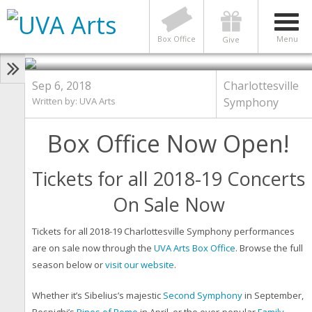
CHARLOTTESVILLE SYMPHONY
Box Office Now Open!
Charlottesville Symphony
Box Office
Menu
Give
Sep 6, 2018
Charlottesville
Written by:
UVA Arts
Symphony
Box Office Now Open!
Tickets for all 2018-19 Concerts
On Sale Now
Tickets for all 2018-19 Charlottesville Symphony performances
are on sale now through the
UVA Arts Box Office
. Browse the full
season below or
visit our website
.
Whether it’s Sibelius’s majestic
Second Symphony
in September,