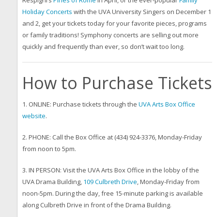
Respighi’s
Pines of Rome
in April, or the ever-popular
Family
Holiday Concerts
with the UVA University Singers on December 1
and 2, get your tickets today for your favorite pieces, programs
or family traditions! Symphony concerts are selling out more
quickly and frequently than ever, so don’t wait too long.
How to Purchase Tickets
1. ONLINE: Purchase tickets through the
UVA Arts Box Office
website
.
2. PHONE: Call the Box Office at (434) 924-3376, Monday-Friday
from noon to 5pm.
3. IN PERSON: Visit the UVA Arts Box Office in the lobby of the
UVA Drama Building,
109 Culbreth Drive
, Monday-Friday from
noon-5pm. During the day, free 15-minute parking is available
along Culbreth Drive in front of the Drama Building.