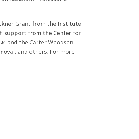
kner Grant from the Institute
th support from the Center for
ew
, and the Carter Woodson
emoval, and others. For more