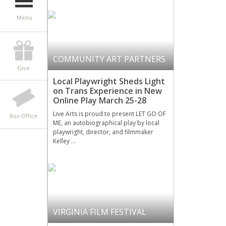
Menu
COMMUNITY ART PARTNERS
Give
Local Playwright Sheds Light
on Trans Experience in New
Online Play March 25-28
Live Arts is proud to present LET GO OF
Box Office
ME, an autobiographical play by local
playwright, director, and filmmaker
Kelley …
VIRGINIA FILM FESTIVAL