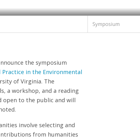
Symposium
 announce the symposium
l Practice in the Environmental
sity of Virginia. The
ls, a workshop, and a reading
d open to the public and will
noted.
ities involve selecting and
contributions from humanities