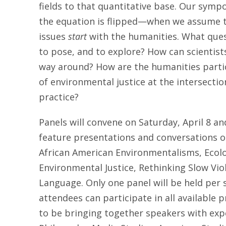
fields to that quantitative base. Our sy
the equation is flipped—when we assume 
issues
start
with the humanities. What ques
to pose, and to explore? How can scientists
way around? How are the humanities particu
of environmental justice at the intersection
practice?
Panels will convene on
Saturday, April 8 an
feature presentations and conversations on
African American Environmentalisms, Ecol
Environmental Justice, Rethinking Slow Vi
Language. Only one panel will be held per 
attendees can participate in all available
to be bringing together speakers with exper