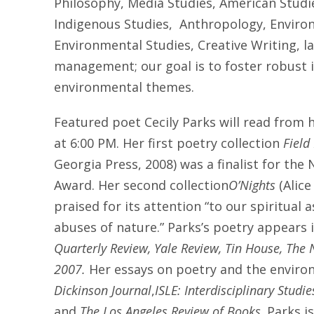
Philosophy, Media Studies, American Studie
Indigenous Studies, Anthropology, Enviro
Environmental Studies, Creative Writing, l
management; our goal is to foster robust i
environmental themes.
Featured poet Cecily Parks will read from
at 6:00 PM
. Her first poetry collection
Field
Georgia Press, 2008) was a finalist for th
Award. Her second collection
O’Nights
(Alice
praised for its attention “to our spiritual 
abuses of nature.” Parks’s poetry appears 
Quarterly Review, Yale Review, Tin House, The
2007.
Her essays on poetry and the envir
Dickinson Journal
,
ISLE: Interdisciplinary Studi
and
The Los Angeles Review of Books
. Parks i