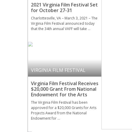
2021 Virginia Film Festival Set
for October 27-31
Charlottesville, VA – March 3, 2021 – The
Virginia Film Festival announced today
that the 34th annual VAFF will take …
VIRGINIA FILM FESTIVAL
Virginia Film Festival Receives
$20,000 Grant From National
Endowment for the Arts
The Virginia Film Festival has been
approved for a $20,000 Grants for Arts
Projects Award from the National
Endowment for …