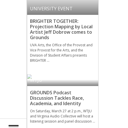
UNIVERSITY EVENT
BRIGHTER TOGETHER:
Projection Mapping by Local
Artist Jeff Dobrow comes to
Grounds
UVA Arts, the Office of the Provost and
Vice Provost for the Arts, and the
Division of Student Affairs presents
BRIGHTER …
WTJU
GROUNDS Podcast
Discussion Tackles Race,
Academia, and Identity
On Saturday, March 27 at 2 p.m., WTJU
and Virginia Audio Collective will host a
listening session and panel discussion …