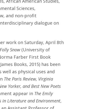
s, African American Studies,
nmental Sciences,
aw, and non-profit
nterdisciplinary dialogue on
 her work on
Saturday, April 8th
 Folly Snow
(University of
e Norma Farber First Book
 James Books, 2015) has been
as well as physical uses and
in
The Paris Review, Virginia
 New Yorker, and Best New Poets
onment appear in
The Emily
es in Literature and Environment
,
s an Assistant Professor of