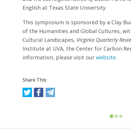
English at Texas State University.
This symposium is sponsored by a Clay Buc
of the Humanities and Global Cultures, wi
Cultural Landscapes,
Virginia Quarterly Revi
Institute at UVA, the Center for Carbon R
information, please visit our
website
.
Share This: