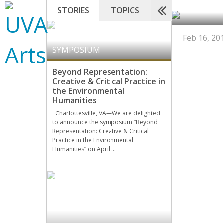
STORIES
TOPICS
Feb 16, 20
SYMPOSIUM
Beyond Representation:
Creative & Critical Practice in
the Environmental
Humanities
Charlottesville, VA—We are delighted
to announce the symposium “Beyond
Representation: Creative & Critical
Practice in the Environmental
Humanities” on April …