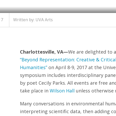
17
Written by: UVA Arts
Charlottesville, VA—
We are delighted to
“Beyond Representation: Creative & Critica
Humanities”
on
April 8-9, 2017
at the Univer
symposium includes interdisciplinary pane
by poet Cecily Parks. All events are free an
take place in
Wilson Hall
unless otherwise 
Many conversations in environmental human
interpreting scientific data, then adding 