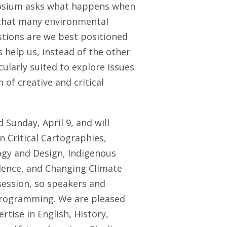
mposium asks what happens when
that many environmental
tions are we best positioned
 help us, instead of the other
larly suited to explore issues
 of creative and critical
d Sunday, April 9
, and will
 Critical Cartographies,
ogy and Design, Indigenous
olence, and Changing Climate
session, so speakers and
 programming. We are pleased
tise in English, History,