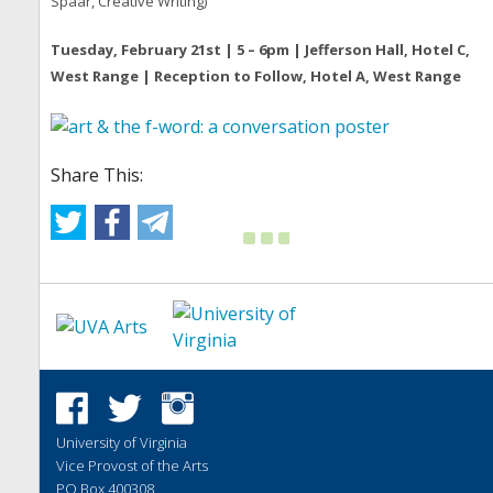
Spaar, Creative Writing)
Tuesday, February 21st | 5 – 6pm | Jefferson Hall, Hotel C,
West Range | Reception to Follow, Hotel A, West Range
Share This:
University of Virginia
Vice Provost of the Arts
PO Box 400308