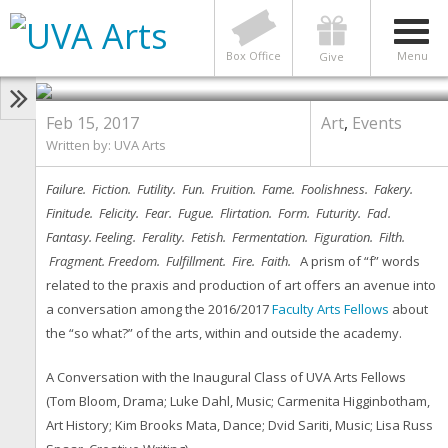
ART
,
EVENTS
Art & the F-Word: A Conversation
Box Office
Menu
Give
Feb 15, 2017
Art
,
Events
Written by:
UVA Arts
Failure. Fiction. Futility. Fun. Fruition. Fame. Foolishness. Fakery.
Finitude. Felicity. Fear. Fugue. Flirtation. Form. Futurity. Fad.
Fantasy. Feeling. Ferality. Fetish. Fermentation. Figuration. Filth.
Fragment. Freedom. Fulfillment. Fire. Faith.
A prism of “f” words
related to the praxis and production of art offers an avenue into
a conversation among the 2016/2017
Faculty Arts Fellows
about
the “so what?” of the arts, within and outside the academy.
A Conversation with the Inaugural Class of UVA Arts Fellows
(Tom Bloom, Drama; Luke Dahl, Music; Carmenita Higginbotham,
Art History; Kim Brooks Mata, Dance; Dvid Sariti, Music; Lisa Russ