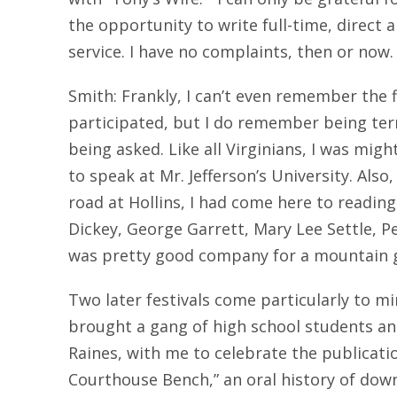
the opportunity to write full-time, direct
service. I have no complaints, then or now.
Smith: Frankly, I can’t even remember the fi
participated, but I do remember being terr
being asked. Like all Virginians, I was migh
to speak at Mr. Jefferson’s University. Also
road at Hollins, I had come here to readin
Dickey, George Garrett, Mary Lee Settle, Pe
was pretty good company for a mountain g
Two later festivals come particularly to mi
brought a gang of high school students an
Raines, with me to celebrate the publicatio
Courthouse Bench,” an oral history of do