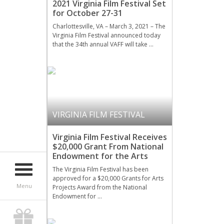
2021 Virginia Film Festival Set
for October 27-31
Charlottesville, VA – March 3, 2021 – The
Virginia Film Festival announced today
that the 34th annual VAFF will take …
VIRGINIA FILM FESTIVAL
Virginia Film Festival Receives
$20,000 Grant From National
Endowment for the Arts
The Virginia Film Festival has been
approved for a $20,000 Grants for Arts
Menu
Projects Award from the National
Endowment for …