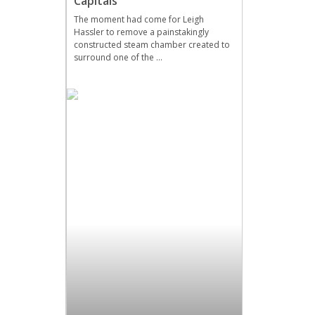
Capitals
The moment had come for Leigh
Hassler to remove a painstakingly
constructed steam chamber created to
surround one of the …