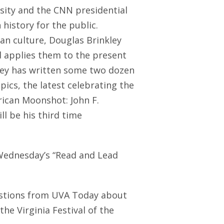
rsity and the CNN presidential
 history for the public.
an culture, Douglas Brinkley
nd applies them to the present
kley has written some two dozen
ics, the latest celebrating the
rican Moonshot: John F.
l be his third time
 Wednesday’s “Read and Lead
estions from UVA Today about
he Virginia Festival of the