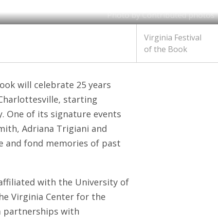
Photo by Contributed photos
Virginia Festival
of the Book
Book will celebrate 25 years
harlottesville, starting
 One of its signature events
Smith, Adriana Trigiani and
ce and fond memories of past
ffiliated with the University of
he Virginia Center for the
a partnerships with