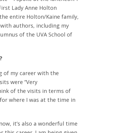
irst Lady Anne Holton
the entire Holton/Kaine family,
g with authors, including my
alumnus of the UVA School of
r?
ng of my career with the
isits were “Very
ink of the visits in terms of
 for where I was at the time in
now, it’s also a wonderful time
or this career. I am being given