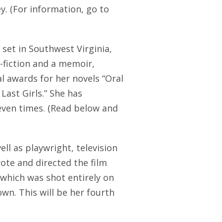
y. (For information, go to
set in Southwest Virginia,
-fiction and a memoir,
al awards for her novels “Oral
Last Girls.” She has
seven times. (Read below and
well as playwright, television
ote and directed the film
 which was shot entirely on
wn. This will be her fourth