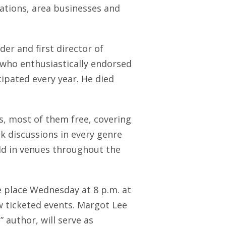
dations, area businesses and
der and first director of
, who enthusiastically endorsed
cipated every year. He died
s, most of them free, covering
k discussions in every genre
eld in venues throughout the
ke place Wednesday at 8 p.m. at
w ticketed events. Margot Lee
 author, will serve as