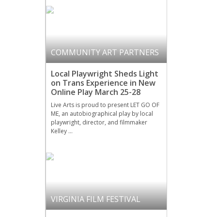
COMMUNITY ART PARTNERS
Local Playwright Sheds Light
on Trans Experience in New
Online Play March 25-28
Live Arts is proud to present LET GO OF
ME, an autobiographical play by local
playwright, director, and filmmaker
Kelley …
VIRGINIA FILM FESTIVAL