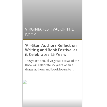
VIRGINIA FESTIVAL OF THE
BOOK
‘All-Star’ Authors Reflect on
Writing and Book Festival as
it Celebrates 25 Years
This year’s annual Virginia Festival of the
Book will celebrate 25 years when it
draws authors and book lovers to …