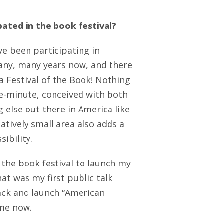
pated in the book festival?
ve been participating in
 many, many years now, and there
ia Festival of the Book! Nothing
the-minute, conceived with both
g else out there in America like
elatively small area also adds a
ibility.
 the book festival to launch my
at was my first public talk
ack and launch “American
 me now.