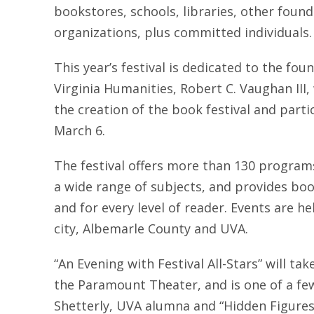
bookstores, schools, libraries, other foun
organizations, plus committed individuals.
This year’s festival is dedicated to the foun
Virginia Humanities, Robert C. Vaughan III
the creation of the book festival and parti
March 6.
The festival offers more than 130 program
a wide range of subjects, and provides boo
and for every level of reader. Events are h
city, Albemarle County and UVA.
“An Evening with Festival All-Stars” will ta
the Paramount Theater, and is one of a fe
Shetterly, UVA alumna and “Hidden Figures”