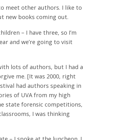
o meet other authors. I like to
bout new books coming out.
hildren – I have three, so I’m
ar and we’re going to visit
ith lots of authors, but I had a
rgive me. [It was 2000, right
estival had authors speaking in
ories of UVA from my high
e state forensic competitions,
classrooms, I was thinking
te – I spoke at the luncheon. I