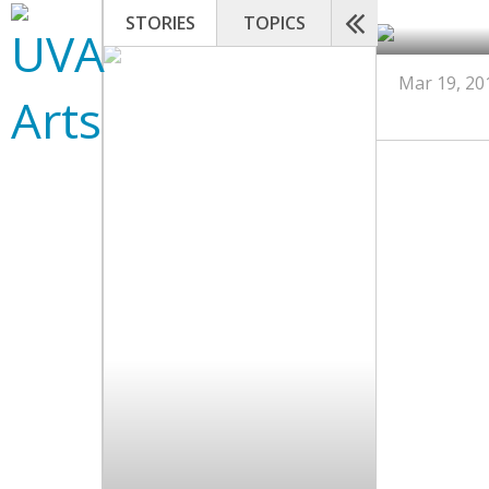
STORIES
TOPICS
Mar 19, 20