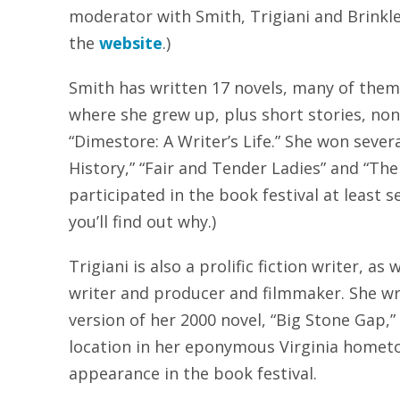
moderator with Smith, Trigiani and Brinkle
the
website
.)
Smith has written 17 novels, many of them 
where she grew up, plus short stories, non
“Dimestore: A Writer’s Life.” She won sever
History,” “Fair and Tender Ladies” and “The 
participated in the book festival at least 
you’ll find out why.)
Trigiani is also a prolific fiction writer, as 
writer and producer and filmmaker. She wr
version of her 2000 novel, “Big Stone Gap,”
location in her eponymous Virginia hometo
appearance in the book festival.