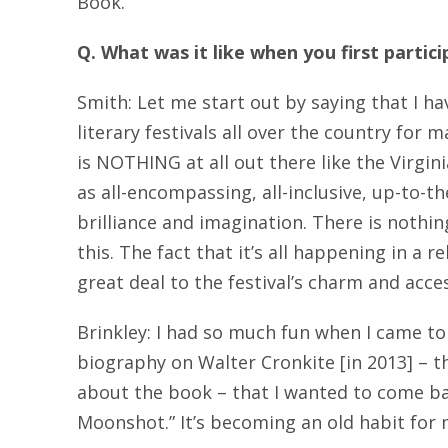
Book.
Q.
What was it like when you first partici
Smith: Let me start out by saying that I ha
literary festivals all over the country for
is NOTHING at all out there like the Virgin
as all-encompassing, all-inclusive, up-to-
brilliance and imagination. There is nothin
this. The fact that it’s all happening in a r
great deal to the festival’s charm and access
Brinkley: I had so much fun when I came to
biography on Walter Cronkite [in 2013] – th
about the book – that I wanted to come b
Moonshot.” It’s becoming an old habit for