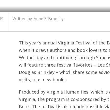
19
Written by: Anne E. Bromley
This year’s annual Virginia Festival of the 
when it draws authors and book lovers to C
Wednesday and continuing through Sunday.
will feature three festival favorites – Lee 
Douglas Brinkley – who’ll share some advi
visits, plus new books.
Produced by Virginia Humanities, which is a
Virginia, the program is co-sponsored by t
Book. The festival is also made possible vi