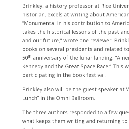
Brinkley, a history professor at Rice Unive
historian, excels at writing about American
“Monumental in his contribution to Americ
takes the historical lessons of the past a
and our future,” wrote one reviewer. Brin
books on several presidents and related top
th
50
anniversary of the lunar landing, “Ame
Kennedy and the Great Space Race.” This wil
participating in the book festival.
Brinkley also will be the guest speaker at
Lunch” in the Omni Ballroom.
The three authors responded to a few qu
what keeps them writing and returning to t