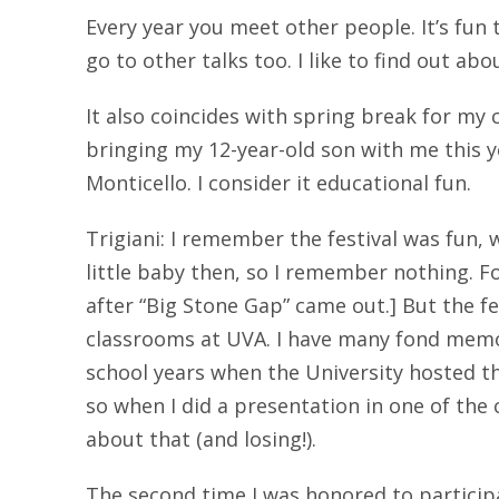
Every year you meet other people. It’s fun t
go to other talks too. I like to find out a
It also coincides with spring break for my c
bringing my 12-year-old son with me this ye
Monticello. I consider it educational fun.
Trigiani: I remember the festival was fun, w
little baby then, so I remember nothing. Fo
after “Big Stone Gap” came out.] But the f
classrooms at UVA. I have many fond mem
school years when the University hosted th
so when I did a presentation in one of the 
about that (and losing!).
The second time I was honored to participa