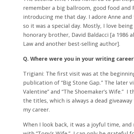
remember a big ballroom, good food and F
introducing me that day. I adore Anne and 
so it was a special day. Mostly, I love bein
honorary brother, David Baldacci [a 1986 
Law and another best-selling author].
Q. Where were you in your writing caree
Trigiani: The first visit was at the beginni
publication of “Big Stone Gap
.
” The later v
Valentine” and “The Shoemaker’s Wife.” I th
the titles, which is always a dead giveaway
my career.
When I look back, it was a joyful time, and 
with “Tony’s Wife.” I can only be grateful f