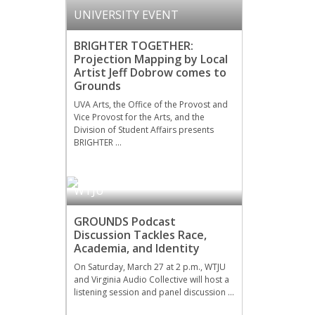
UNIVERSITY EVENT
BRIGHTER TOGETHER:
Projection Mapping by Local
Artist Jeff Dobrow comes to
Grounds
UVA Arts, the Office of the Provost and
Vice Provost for the Arts, and the
Division of Student Affairs presents
BRIGHTER …
WTJU
GROUNDS Podcast
Discussion Tackles Race,
Academia, and Identity
On Saturday, March 27 at 2 p.m., WTJU
and Virginia Audio Collective will host a
listening session and panel discussion …