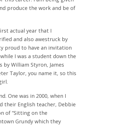
 and produce the work and be of
rst actual year that I
ified and also awestruck by
ty proud to have an invitation
, while I was a student down the
gs by William Styron, James
ter Taylor, you name it, so this
irl.
nd. One was in 2000, when I
d their English teacher, Debbie
n of “Sitting on the
wntown Grundy which they