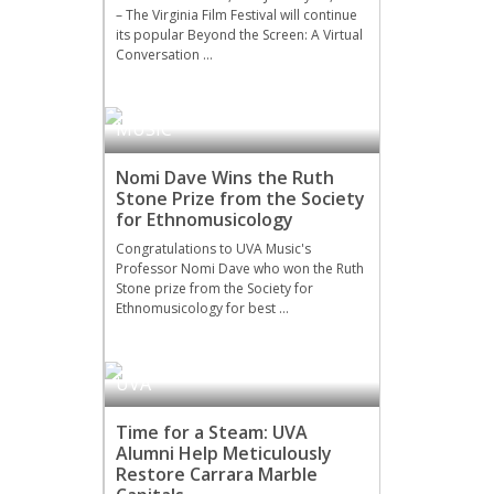
– The Virginia Film Festival will continue
its popular Beyond the Screen: A Virtual
Conversation …
MUSIC
Nomi Dave Wins the Ruth
Stone Prize from the Society
for Ethnomusicology
Congratulations to UVA Music's
Professor Nomi Dave who won the Ruth
Stone prize from the Society for
Ethnomusicology for best …
UVA
Time for a Steam: UVA
Alumni Help Meticulously
Restore Carrara Marble