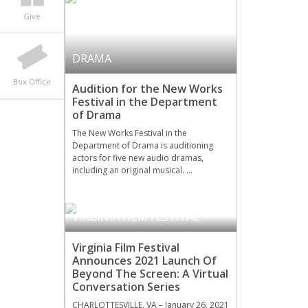
Give
DRAMA
Box Office
Audition for the New Works
Festival in the Department
of Drama
The New Works Festival in the
Department of Drama is auditioning
actors for five new audio dramas,
including an original musical. …
VIRGINIA FILM FESTIVAL
Virginia Film Festival
Announces 2021 Launch Of
Beyond The Screen: A Virtual
Conversation Series
CHARLOTTESVILLE, VA – January 26, 2021