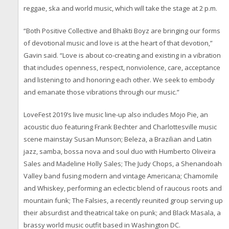
reggae, ska and world music, which will take the stage at 2 p.m.
“Both Positive Collective and Bhakti Boyz are bringing our forms
of devotional music and love is at the heart of that devotion,”
Gavin said. “Love is about co-creating and existing in a vibration
that includes openness, respect, nonviolence, care, acceptance
and listening to and honoring each other. We seek to embody
and emanate those vibrations through our music.”
LoveFest 2019’s live music line-up also includes Mojo Pie, an
acoustic duo featuring Frank Bechter and Charlottesville music
scene mainstay Susan Munson; Beleza, a Brazilian and Latin
jazz, samba, bossa nova and soul duo with Humberto Oliveira
Sales and Madeline Holly Sales; The Judy Chops, a Shenandoah
Valley band fusing modern and vintage Americana; Chamomile
and Whiskey, performing an eclectic blend of raucous roots and
mountain funk; The Falsies, a recently reunited group serving up
their absurdist and theatrical take on punk; and Black Masala, a
brassy world music outfit based in Washington DC.