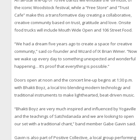
An all-star line-up of 10 live bands will emulate the ‘69 music of
the iconic Woodstock festival, while a “Free Store” and “Trust
Cafe” make this a transformative day creating a collaborative,
creative community based on trust, gratitude and love. Onsite
food trucks will include Mouth Wide Open and 106 Street Food.
“We had a dream five years ago to create a space for creative
community,” said co-founder and Wizard of IX Brian Wimer. “Now
we wake up every day to something unexpected and wonderful
happening… It’s proof that everything is possible.”
Doors open at noon and the concert line-up begins at 1:30 p.m.
with Bhakti Boyz, a local trio blending modern technology and
traditional instruments to make lighthearted, beat-driven music.
“Bhakti Boyz are very much inspired and influenced by Yogaville
and the teachings of Satchidanada and we are looking to open
our set with a traditional chant,” band member Gabe Gavin said.
Gavin is also part of Positive Collective, a local group performing