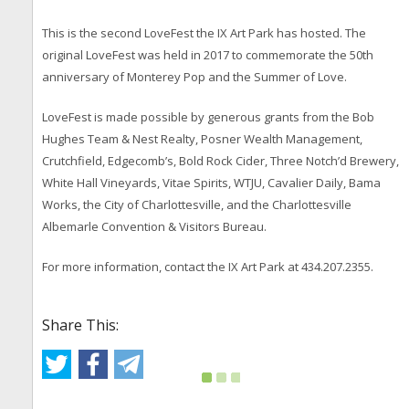
This is the second LoveFest the IX Art Park has hosted. The
original LoveFest was held in 2017 to commemorate the 50th
anniversary of Monterey Pop and the Summer of Love.
LoveFest is made possible by generous grants from the Bob
Hughes Team & Nest Realty, Posner Wealth Management,
Crutchfield, Edgecomb’s, Bold Rock Cider, Three Notch’d Brewery,
White Hall Vineyards, Vitae Spirits, WTJU, Cavalier Daily, Bama
Works, the City of Charlottesville, and the Charlottesville
Albemarle Convention & Visitors Bureau.
For more information, contact the IX Art Park at 434.207.2355.
Share This: