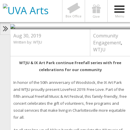
50 Years After Woodstock, Free
Love at LoveFest: Saturday, Sept
7
Box Office
Menu
Give
Aug 30, 2019
Community
Written by: WTJU
Engagement
,
WTJU
WTJU & IX Art Park continue Freefall series with free
celebrations for our community
In honor of the 50th anniversary of Woodstock, the IX Art Park
and WTJU proudly present LoveFest 2019: Free Love. Part of the
fifth annual FreeFall Music & Art Festival, this family-friendly, free
concert celebrates the gift of volunteers, free programs and
social services that make living in Charlottesville more equitable
for all.