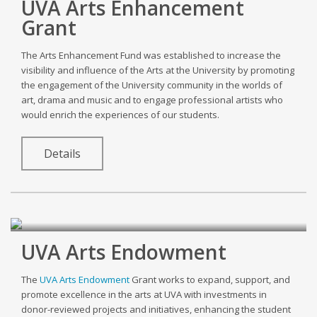
UVA Arts Enhancement
Grant
The Arts Enhancement Fund was established to increase the
visibility and influence of the Arts at the University by promoting
the engagement of the University community in the worlds of
art, drama and music and to engage professional artists who
would enrich the experiences of our students.
Details
UVA Arts Endowment
The
UVA Arts Endowment
Grant works to expand, support, and
promote excellence in the arts at UVA with investments in
donor-reviewed projects and initiatives, enhancing the student