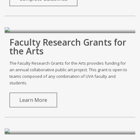
Faculty Research Grants for
the Arts
The Faculty Research Grants for the Arts provides funding for
an annual collaborative public art project. This grant is open to
teams composed of any combination of UVA faculty and
students.
Learn More