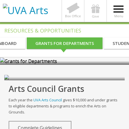
Box Office
Menu
Give
RESOURCES & OPPORTUNITIES
INBOARD
GRANTS FOR DEPARTMENTS
STUDEN
Grants for Departments
Arts Council Grants
Each year the
UVA Arts Council
gives $10,000 and under grants
to eligible departments & programs to enrich the Arts on
Grounds.
Complete Guidelines