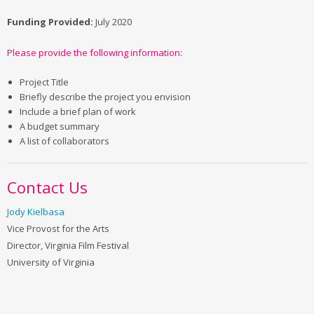
Funding Provided:
July 2020
Please provide the following information:
Project Title
Briefly describe the project you envision
Include a brief plan of work
A budget summary
A list of collaborators
Contact Us
Jody Kielbasa
Vice Provost for the Arts
Director, Virginia Film Festival
University of Virginia