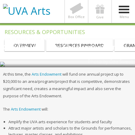
Box Office
Menu
Give
RESOURCES & OPPORTUNITIES
GRANT FOR DEPARTMENTS
Call for UVA Arts Endowment Grant
OVERVIEW
RESOURCES PINBOARD
GRAN
| Due April 13, 2020
Photo by Coe Sweet
At this time, the
Arts Endowment
will fund one annual project up to
$20,000 to an area/program/project that is competitive, demonstrates
significant need, creates a meaningful impact and also serve the
purpose of the Arts Endowment.
The
Arts Endowment
will:
Amplify the UVA arts experience for students and faculty
Attract major artists and scholars to the Grounds for performances,
lectures, master classes, and exhibitions