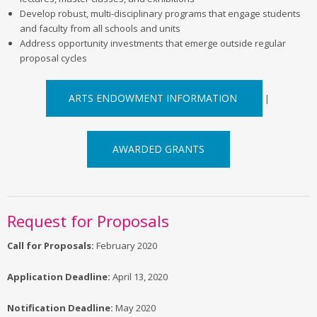
Develop robust, multi-disciplinary programs that engage students
and faculty from all schools and units
Address opportunity investments that emerge outside regular
proposal cycles
ARTS ENDOWMENT INFORMATION
|
AWARDED GRANTS
Request for Proposals
Call for Proposals:
February 2020
Application Deadline:
April 13, 2020
Notification Deadline:
May 2020