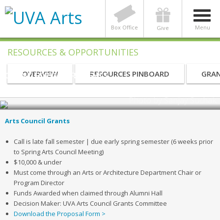
Box Office
Menu
Give
RESOURCES & OPPORTUNITIES
OVERVIEW
RESOURCES PINBOARD
GRAN
GRANT FOR DEPARTMENTS
UVA Arts Grants for Departments
Photo by Sanjay Suchak
Arts Council Grants
Call is late fall semester | due early spring semester (6 weeks prior
to Spring Arts Council Meeting)
$10,000 & under
Must come through an Arts or Architecture Department Chair or
Program Director
Funds Awarded when claimed through Alumni Hall
Decision Maker: UVA Arts Council Grants Committee
Download the Proposal Form >