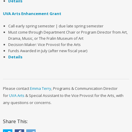
Details
UVA Arts Enhancement Grant
Call early spring semester | due late spring semester
Must come through Department Chair or Program Director from Art,
Drama, Music, or The Fralin Museum of Art
Decision Maker: Vice Provost for the Arts
Funds Awarded in July (after new fiscal year)
Details
Please contact
Emma Terry
, Programs & Communication Director
for
UVA Arts
& Special Assistant to the Vice Provost for the Arts, with
any questions or concerns.
Share This: