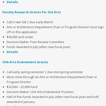
Details
Faculty Research Grants for the Arts
Call is late fall | due early-March
Arts or Architecture Department Chair or Program Director must sign
off on the application
$60,000 and under
Decision Maker: Peer Review Committee
Funds Awarded in July (after new fiscal year)
Details
UVA Arts Endowment Grants
Call early spring semester | due mid-spring semester
Must come through an Arts or Architecture Department Chair or
Program Director
$20,000 – 25,000 Fund
Decision Maker: UVA Arts Endowment Trustees
Half of the Funds Awarded in July (after new fiscal year) and half
awarded in January.