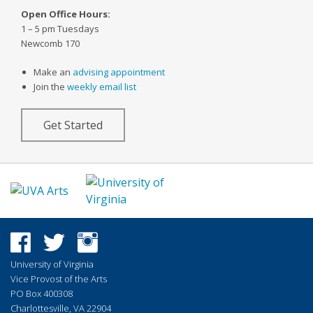
Open Office Hours:
1 – 5 pm Tuesdays
Newcomb 170
Make an
advising appointment
Join the
weekly email list
Get Started
University of Virginia
Vice Provost of the Arts
PO Box 400308
Charlottesville, VA 22904