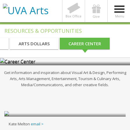
Box Office
Menu
Give
RESOURCES & OPPORTUNITIES
Creative Arts, Media, & Design Career
ARTS DOLLARS
CAREER CENTER
Community
Get information and inspiration about Visual Art & Design, Performing
Arts, Arts Management, Entertainment, Tourism & Culinary Arts,
Media/Communications, and other creative fields.
Kate Melton
email >