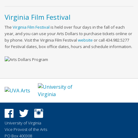
Virginia Film Festival
The
Virginia Film Festival
is held over four days in the fall of each
year, and you can use your Arts Dollars to purchase tickets online or
by phone. Visit the Virginia Film Festival
website
or call 434.982.5277
for Festival dates, box office dates, hours and schedule information.
University of Virginia
Vice Provost of the Arts
PO Box 400308