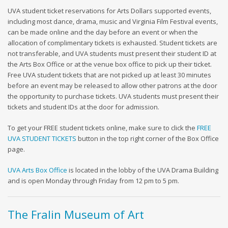
UVA student ticket reservations for Arts Dollars supported events,
including most dance, drama, music and Virginia Film Festival events,
can be made online and the day before an event or when the
allocation of complimentary tickets is exhausted. Student tickets are
not transferable, and UVA students must present their student ID at
the Arts Box Office or at the venue box office to pick up their ticket.
Free UVA student tickets that are not picked up at least 30 minutes
before an event may be released to allow other patrons at the door
the opportunity to purchase tickets. UVA students must present their
tickets and student IDs at the door for admission.
To get your FREE student tickets online, make sure to click the
FREE
UVA STUDENT TICKETS
button in the top right corner of the Box Office
page.
UVA Arts Box Office
is located in the lobby of the UVA Drama Building
and is open Monday through Friday from 12 pm to 5 pm.
The Fralin Museum of Art