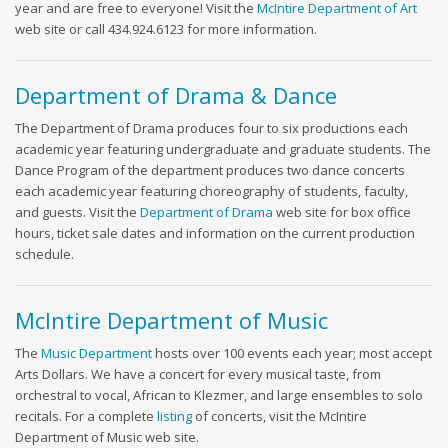
year and are free to everyone! Visit the
McIntire Department of Art
web site or call 434.924.6123 for more information.
Department of Drama & Dance
The Department of Drama produces four to six productions each
academic year featuring undergraduate and graduate students. The
Dance Program of the department produces two dance concerts
each academic year featuring choreography of students, faculty,
and guests. Visit the
Department of Drama
web site for box office
hours, ticket sale dates and information on the current production
schedule.
McIntire Department of Music
The
Music Department
hosts over 100 events each year; most accept
Arts Dollars. We have a concert for every musical taste, from
orchestral to vocal, African to Klezmer, and large ensembles to solo
recitals. For a complete
listing
of concerts, visit the McIntire
Department of Music web site.