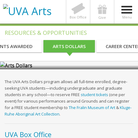
Box Office
Menu
Give
RESOURCES & OPPORTUNITIES
NTS AWARDED
ARTS DOLLARS
CAREER CENTE
UVA Arts Dollars Program
The UVA Arts Dollars program allows all full-time enrolled, degree-
seeking UVA students—including undergraduate and graduate
students in any school—to reserve FREE
student tickets
(one per
event) for various performances around Grounds and can register
for a FREE student membership to
The Fralin Museum of Art
&
Kluge-
Ruhe Aboriginal Art Collection
.
UVA Box Office