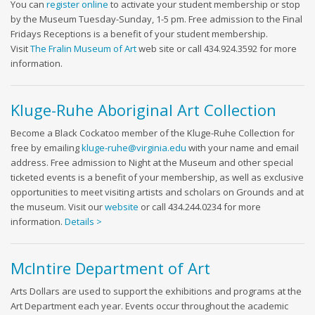
You can
register online
to activate your student membership or stop
by the Museum Tuesday-Sunday, 1-5 pm. Free admission to the Final
Fridays Receptions is a benefit of your student membership.
Visit
The Fralin Museum of Art
web site or call 434.924.3592 for more
information.
Kluge-Ruhe Aboriginal Art Collection
Become a Black Cockatoo member of the Kluge-Ruhe Collection for
free by emailing
kluge-ruhe@virginia.edu
with your name and email
address. Free admission to Night at the Museum and other special
ticketed events is a benefit of your membership, as well as exclusive
opportunities to meet visiting artists and scholars on Grounds and at
the museum. Visit our
website
or call 434.244.0234 for more
information.
Details >
McIntire Department of Art
Arts Dollars are used to support the exhibitions and programs at the
Art Department each year. Events occur throughout the academic