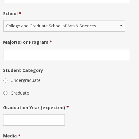
School
*
Major(s) or Program
*
Student Category
Undergraduate
Graduate
Graduation Year (expected)
*
Media
*