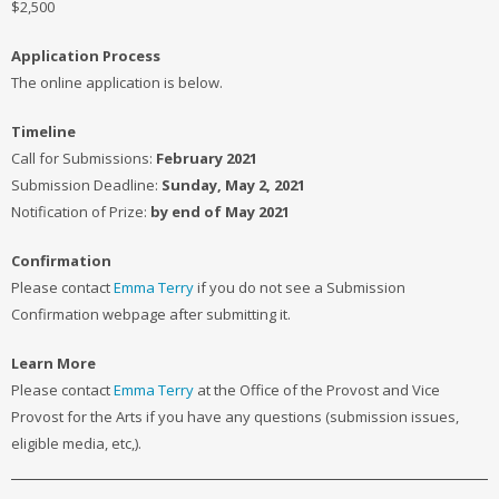
$2,500
Application Process
The online application is below.
Timeline
Call for Submissions:
February 2021
Submission Deadline:
Sunday, May 2, 2021
Notification of Prize:
by end of May 2021
Confirmation
Please contact
Emma Terry
if you do not see a Submission
Confirmation webpage after submitting it.
Learn More
Please contact
Emma Terry
at the Office of the Provost and Vice
Provost for the Arts if you have any questions (submission issues,
eligible media, etc,).