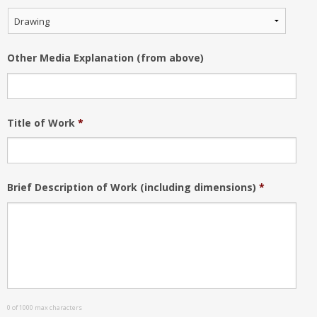
Other Media Explanation (from above)
Title of Work
*
Brief Description of Work (including dimensions)
*
0 of 1000 max characters