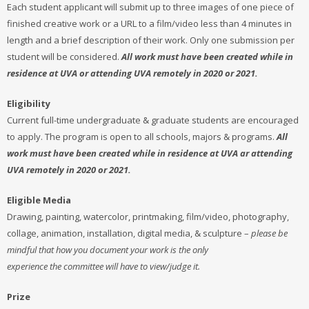
Each student applicant will submit up to three images of one piece of
finished creative work or a URL to a film/video less than 4 minutes in
length and a brief description of their work. Only one submission per
student will be considered.
All work must have been created while in
residence at UVA or attending UVA remotely in 2020 or 2021.
Eligibility
Current full-time undergraduate & graduate students are encouraged
to apply. The program is open to all schools, majors & programs.
All
work must have been created while in residence at UVA ar attending
UVA remotely in 2020 or 2021.
Eligible Media
Drawing, painting, watercolor, printmaking, film/video, photography,
collage, animation, installation, digital media, & sculpture –
please be
mindful that how you document your work is the only
experience the committee will have to view/judge it.
Prize