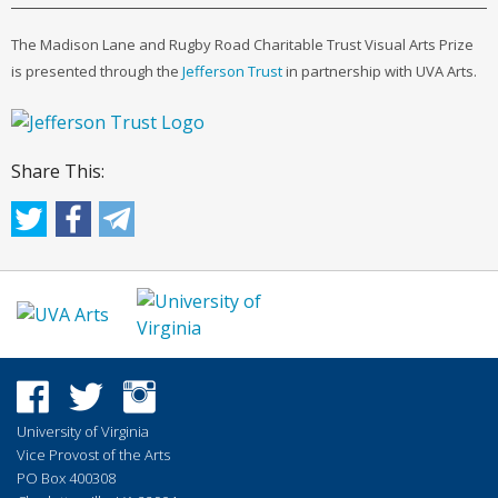
The Madison Lane and Rugby Road Charitable Trust Visual Arts Prize
is presented through the
Jefferson Trust
in partnership with UVA Arts.
Share This:
University of Virginia
Vice Provost of the Arts
PO Box 400308