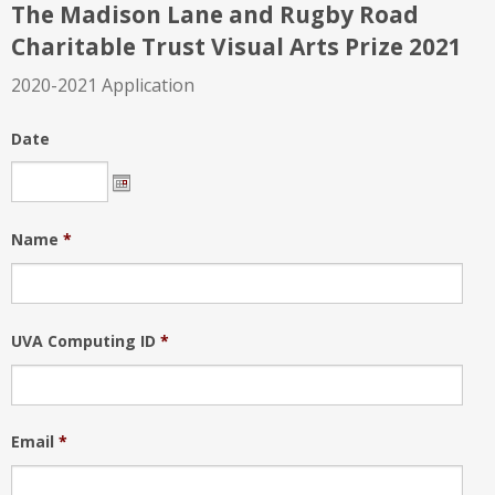
The Madison Lane and Rugby Road
Charitable Trust Visual Arts Prize 2021
2020-2021 Application
Date
Name
*
UVA Computing ID
*
Email
*