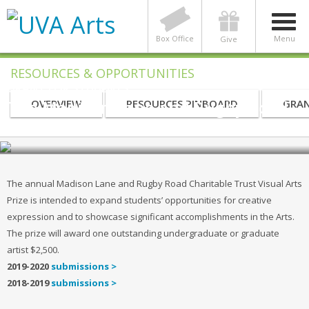
Box Office
Menu
Give
RESOURCES & OPPORTUNITIES
GRANT FOR STUDENTS
The Madison Lane and Rugby Road
OVERVIEW
RESOURCES PINBOARD
GRAN
Charitable Trust Visual Arts Prize
The annual Madison Lane and Rugby Road Charitable Trust Visual Arts
Prize is intended to expand students’ opportunities for creative
expression and to showcase significant accomplishments in the Arts.
The prize will award one outstanding undergraduate or graduate
artist $2,500.
2019-2020
submissions >
2018-2019
submissions >