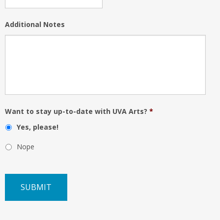
Additional Notes
Want to stay up-to-date with UVA Arts?
*
Yes, please!
Nope