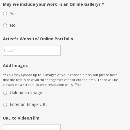
May we include your work in an Online Gallery?
*
Yes
No
Artist's Website/ Online Portfolio
Add Images
**You may upload up to 3 images of your chosen piece, but please note
that the total size of all three together cannot exceed 8MB. These will be
viewed on a screen, so web resolution will suffice.
Upload an Image
Enter an Image URL
URL to Video/Film