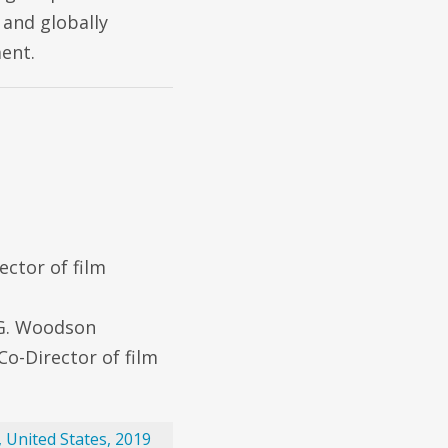
 and globally
ent.
ector of film
 G. Woodson
Co-Director of film