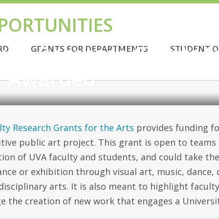
PORTUNITIES
 AWARDED
ulty Research Grants f
RD
GRANTS FOR DEPARTMENTS
STUDENT O
s Awarded
lty Research Grants for the Arts
provides funding fo
tive public art project. This grant is open to team
ion of UVA faculty and students, and could take th
nce or exhibition through visual art, music, dance,
disciplinary arts. It is also meant to highlight facul
e the creation of new work that engages a Universi