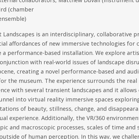
xternal collaborators, Matthew Duvall (instrument d
ird (chamber
ensemble)
 Landscapes is an interdisciplinary, collaborative p
ial affordances of new immersive technologies for c
 a performance-based installation. We explore artis
conjunction with real-world issues of landscape disr
cene, creating a novel performance-based and audi
for the museum. The experience surrounds the real 
nce with several transient landscapes and it allows
unnel into virtual reality immersive spaces explorin
ations of beauty, stillness, change, and disappeara
ual experience. Additionally, the VR/360 environmen
pic and macroscopic processes, scales of time and 
 outside of human perception. In this way, we chall