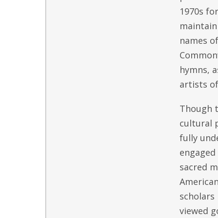
1970s fo
maintain 
names of
Commonwe
hymns, as
artists o
Though ty
cultural 
fully und
engaged 
sacred mu
American
scholars 
viewed g