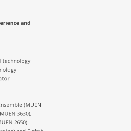
perience and
 technology
hnology
ator
 Ensemble (MUEN
(MUEN 3630),
MUEN 2650)