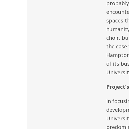
probably 
encounter
spaces th
humanity.
choir, b
the case 
Hampton, 
of its bu
Universit
Project’
In focusi
developme
Universit
predomina