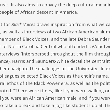
usic. It also aims to convey the deep cultural mean
people of African descent in America.
pt for
Black Voices
draws inspiration from what we ca
, as well as interviews of two African American alumn
member of Black Voices, and the late Debra Saunder
t of North Carolina Central who attended UVA betw
interviews (interspersed throughout the film throug
ce), Harris and Saunders-White detail the centrality
hem navigate the challenges at the University. In e
olleagues selected Black Voices as the choir’s name,
ral ethos of the Black Power era, as well as the pol
oted: “There were times, like if you were walking o
d you were an African American male, and if you wer
o take a break and take a jog like students do all t