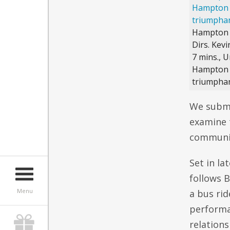
Hampton
Dirs. Kev
7 mins., U
Hampton f
triumphan
We submi
examine t
community
Set in la
follows 
Menu
a bus ri
performa
relation