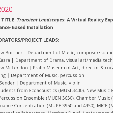
2020
 TITLE:
Transient Landscapes
: A Virtual Reality Ex
nce-Based Installation
RATORS/PROJECT LEADS:
w Burtner | Department of Music, composer/sound
asra | Department of Drama, visual art/media tec
w McLendon | Fralin Museum of Art, director & cur
Fang | Department of Music, percussion
 Sender | Department of Music, violin
tudents from Ecoacoustics (MUSI 3400), New Music
 Percussion Ensemble (MUEN 3630), Chamber Music 
mance Concentration (MUPF 3950 and 4950), MICE (