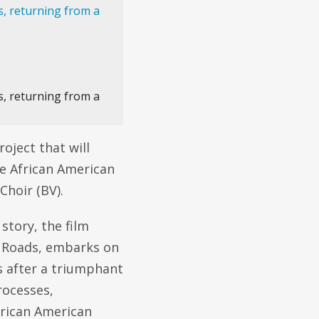
s, returning from a
roject that will
he African American
Choir (BV).
 story, the film
n Roads, embarks on
s after a triumphant
rocesses,
frican American