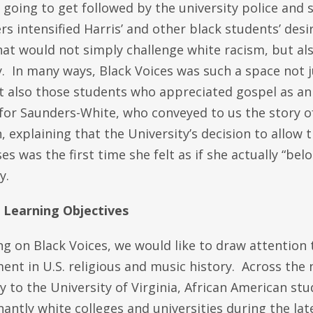
going to get followed by the university police and 
s intensified Harris’ and other black students’ desir
at would not simply challenge white racism, but als
 In many ways, Black Voices was such a space not ju
ut also those students who appreciated gospel as an
for Saunders-White, who conveyed to us the story of
explaining that the University’s decision to allow t
ses was the first time she felt as if she actually “bel
y.
s Learning Objectives
ng on Black Voices, we would like to draw attention 
nt in U.S. religious and music history. Across the 
y to the University of Virginia, African American st
ntly white colleges and universities during the lat