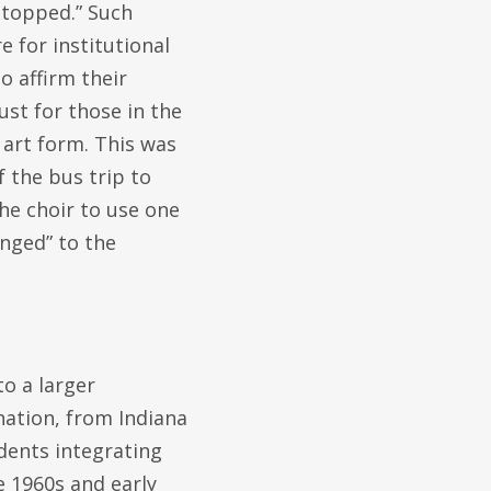
stopped.” Such
e for institutional
o affirm their
st for those in the
 art form. This was
 the bus trip to
he choir to use one
onged” to the
to a larger
nation, from Indiana
udents integrating
e 1960s and early