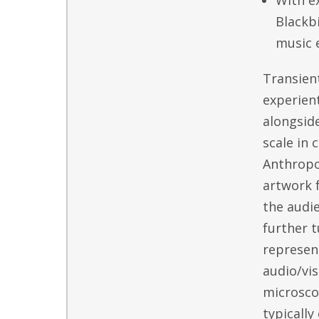
With e
Blackb
music 
Transient
experient
alongside
scale in 
Anthropo
artwork 
the audie
further t
represent
audio/vis
microsco
typically