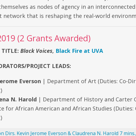
themselves as nodes of agency in an interconnected
 network that is reshaping the real-world environm
2019 (2 Grants Awarded)
 TITLE:
Black Voices,
Black Fire at UVA
RATORS/PROJECT LEADS:
Jerome Everson
| Department of Art (Duties: Co-Dir
)
ena N. Harold
| Department of History and Carter
te for African American and African Studies (Duties: 
)