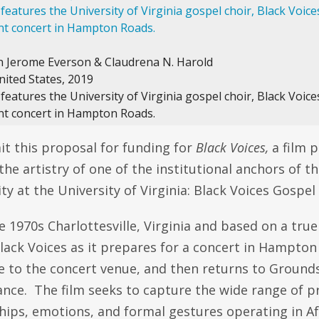
in Jerome Everson & Claudrena N. Harold
nited States, 2019
eatures the University of Virginia gospel choir, Black Voice
t concert in Hampton Roads.
t this proposal for funding for
Black Voices,
a film p
he artistry of one of the institutional anchors of t
 at the University of Virginia: Black Voices Gospel 
te 1970s Charlottesville, Virginia and based on a true
Black Voices as it prepares for a concert in Hampto
de to the concert venue, and then returns to Ground
nce. The film seeks to capture the wide range of p
ships, emotions, and formal gestures operating in A