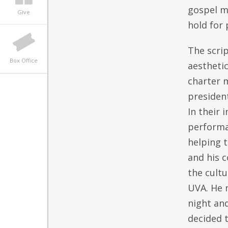
gospel m
Give
hold for 
The scri
Box Office
aesthetic
charter 
presiden
In their 
performan
helping t
and his c
the cultu
UVA. He n
night an
decided t