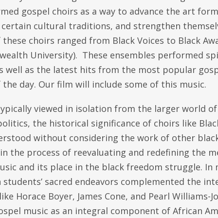
rmed gospel choirs as a way to advance the art form
certain cultural traditions, and strengthen themselv
 these choirs ranged from Black Voices to Black Awa
alth University). These ensembles performed spiri
 well as the latest hits from the most popular gosp
f the day. Our film will include some of this music.
pically viewed in isolation from the larger world o
politics, the historical significance of choirs like Bl
erstood without considering the work of other black
in the process of reevaluating and redefining the m
sic and its place in the black freedom struggle. In
 students’ sacred endeavors complemented the intel
like Horace Boyer, James Cone, and Pearl Williams-J
ospel music as an integral component of African Am