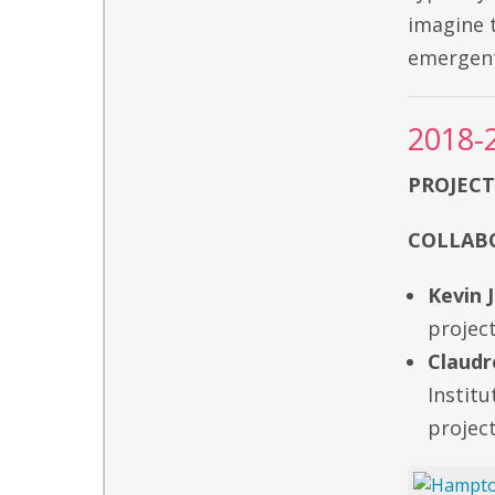
imagine 
emergent
2018-
PROJECT
COLLABO
Kevin 
project
Claudr
Institu
project