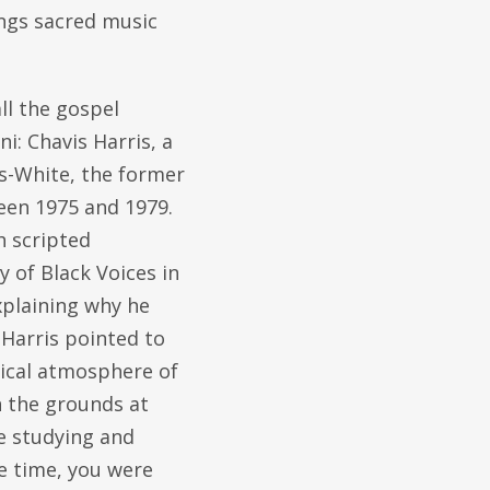
ings sacred music
ll the gospel
i: Chavis Harris, a
s-White, the former
een 1975 and 1979.
h scripted
 of Black Voices in
xplaining why he
 Harris pointed to
itical atmosphere of
n the grounds at
e studying and
he time, you were