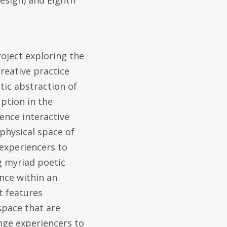
esign) and Eighth
roject exploring the
reative practice
tic abstraction of
uption in the
ence interactive
physical space of
 experiencers to
g myriad poetic
nce within an
t features
space that are
enge experiencers to