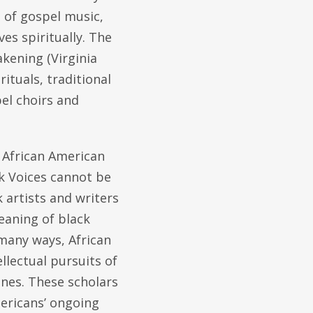
 of gospel music,
es spiritually. The
kening (Virginia
tuals, traditional
el choirs and
f African American
ack Voices cannot be
 artists and writers
eaning of black
 many ways, African
lectual pursuits of
ones. These scholars
ericans’ ongoing