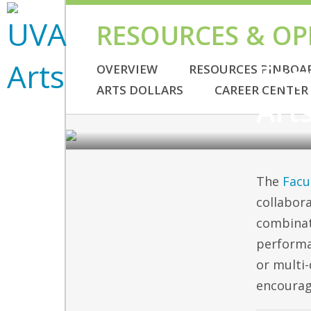
RESOURCES & OP
GRANTS
Fac
OVERVIEW
RESOURCES PINBOA
ARTS DOLLARS
CAREER CENTER
Art
The
Facu
collabora
combinat
performa
or multi-
encourag