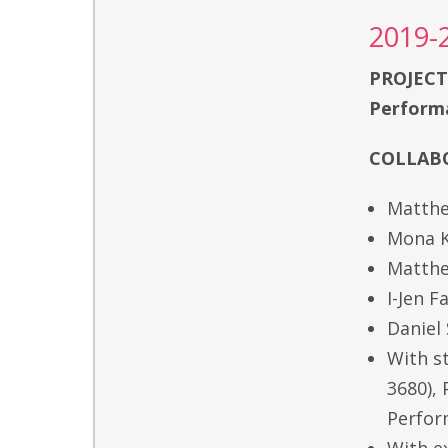
2019-
PROJECT
Performa
COLLABO
Matthe
Mona K
Matthe
I-Jen 
Daniel
With s
3680),
Perfor