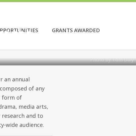
or the
PPORTUNITIES
GRANTS AWARDED
Photo by Tom Daly
r an annual
s composed of any
e form of
 drama, media arts,
ty research and to
ty-wide audience.