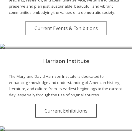
preserve and plan just, sustainable, beautiful, and vibrant
communities embodying the values of a democratic society.
Current Events & Exhibitions
Harrison Institute
The Mary and David Harrison Institute is dedicated to
enhancing knowledge and understanding of American history,
literature, and culture from its earliest beginnings to the current
day, especially through the use of original sources.
Current Exhibitions