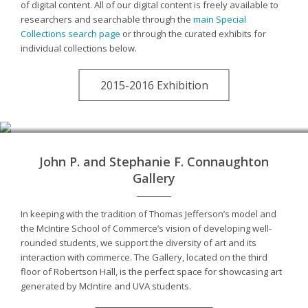
of digital content. All of our digital content is freely available to
researchers and searchable through the
main Special
Collections search page
or through the curated exhibits for
individual collections below.
2015-2016 Exhibition
John P. and Stephanie F. Connaughton
Gallery
In keeping with the tradition of Thomas Jefferson’s model and
the McIntire School of Commerce’s vision of developing well-
rounded students, we support the diversity of art and its
interaction with commerce. The Gallery, located on the third
floor of Robertson Hall, is the perfect space for showcasing art
generated by McIntire and UVA students.