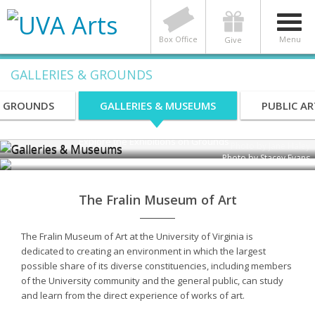
Box Office
Menu
Give
GALLERIES & GROUNDS
Galleries & Museums
S GROUNDS
GALLERIES & MUSEUMS
PUBLIC AR
Explore the Exhibitions on Grounds
Photo by Jane Haley
Photo by Stacey Evans
The Fralin Museum of Art
The Fralin Museum of Art at the University of Virginia is
dedicated to creating an environment in which the largest
possible share of its diverse constituencies, including members
of the University community and the general public, can study
and learn from the direct experience of works of art.