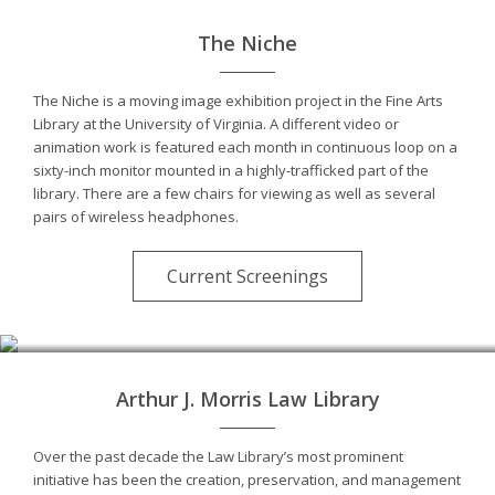
The Niche
The Niche is a moving image exhibition project in the Fine Arts
Library at the University of Virginia. A different video or
animation work is featured each month in continuous loop on a
sixty-inch monitor mounted in a highly-trafficked part of the
library. There are a few chairs for viewing as well as several
pairs of wireless headphones.
Current Screenings
Photo by André Kertész
Arthur J. Morris Law Library
Over the past decade the Law Library’s most prominent
initiative has been the creation, preservation, and management