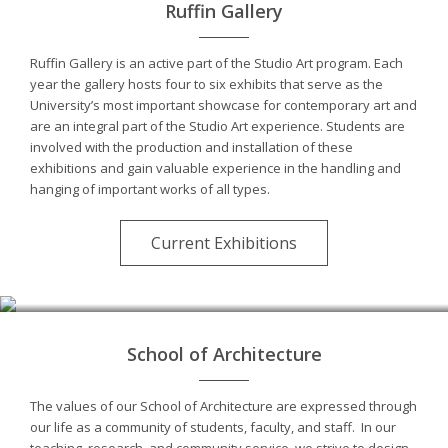
Ruffin Gallery
Ruffin Gallery is an active part of the Studio Art program. Each
year the gallery hosts four to six exhibits that serve as the
University’s most important showcase for contemporary art and
are an integral part of the Studio Art experience. Students are
involved with the production and installation of these
exhibitions and gain valuable experience in the handling and
hanging of important works of all types.
Current Exhibitions
School of Architecture
The values of our School of Architecture are expressed through
our life as a community of students, faculty, and staff. In our
teaching, research, and community service, we strive to design,