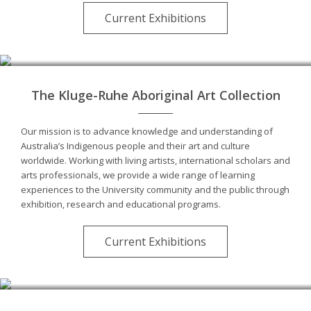
Current Exhibitions
The Kluge-Ruhe Aboriginal Art Collection
Our mission is to advance knowledge and understanding of
Australia’s Indigenous people and their art and culture
worldwide. Working with living artists, international scholars and
arts professionals, we provide a wide range of learning
experiences to the University community and the public through
exhibition, research and educational programs.
Current Exhibitions