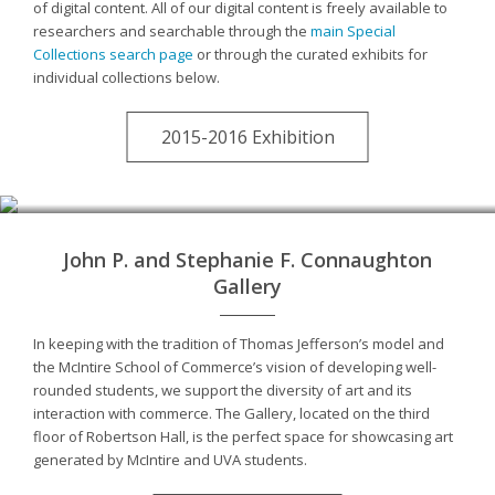
of digital content. All of our digital content is freely available to
researchers and searchable through the
main Special
Collections search page
or through the curated exhibits for
individual collections below.
2015-2016 Exhibition
John P. and Stephanie F. Connaughton
Gallery
In keeping with the tradition of Thomas Jefferson’s model and
the McIntire School of Commerce’s vision of developing well-
rounded students, we support the diversity of art and its
interaction with commerce. The Gallery, located on the third
floor of Robertson Hall, is the perfect space for showcasing art
generated by McIntire and UVA students.