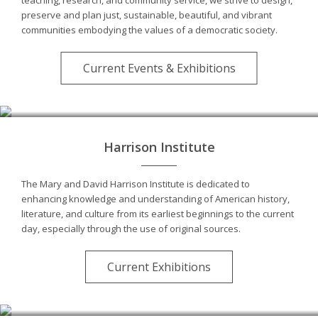
preserve and plan just, sustainable, beautiful, and vibrant
communities embodying the values of a democratic society.
Current Events & Exhibitions
Harrison Institute
The Mary and David Harrison Institute is dedicated to
enhancing knowledge and understanding of American history,
literature, and culture from its earliest beginnings to the current
day, especially through the use of original sources.
Current Exhibitions