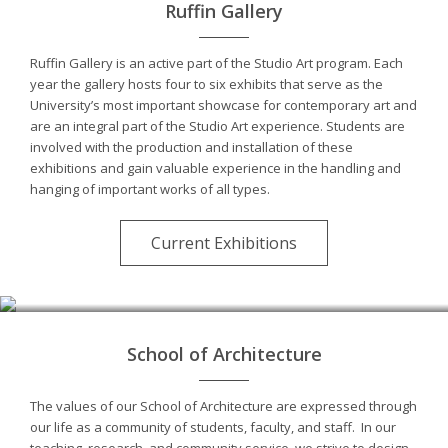
Ruffin Gallery
Ruffin Gallery is an active part of the Studio Art program. Each
year the gallery hosts four to six exhibits that serve as the
University’s most important showcase for contemporary art and
are an integral part of the Studio Art experience. Students are
involved with the production and installation of these
exhibitions and gain valuable experience in the handling and
hanging of important works of all types.
Current Exhibitions
School of Architecture
The values of our School of Architecture are expressed through
our life as a community of students, faculty, and staff. In our
teaching, research, and community service, we strive to design,