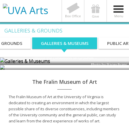
Box Office
Menu
Give
GALLERIES & GROUNDS
Galleries & Museums
S GROUNDS
GALLERIES & MUSEUMS
PUBLIC AR
Explore the Exhibitions on Grounds
Photo by Jane Haley
Photo by Stacey Evans
The Fralin Museum of Art
The Fralin Museum of Art at the University of Virginia is
dedicated to creating an environment in which the largest
possible share of its diverse constituencies, including members
of the University community and the general public, can study
and learn from the direct experience of works of art.