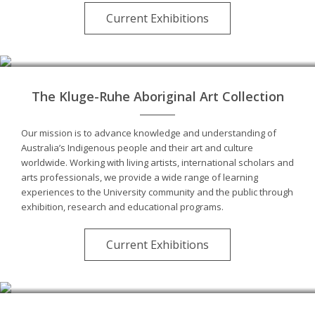
Current Exhibitions
The Kluge-Ruhe Aboriginal Art Collection
Our mission is to advance knowledge and understanding of
Australia’s Indigenous people and their art and culture
worldwide. Working with living artists, international scholars and
arts professionals, we provide a wide range of learning
experiences to the University community and the public through
exhibition, research and educational programs.
Current Exhibitions