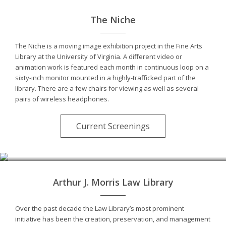
The Niche
The Niche is a moving image exhibition project in the Fine Arts
Library at the University of Virginia. A different video or
animation work is featured each month in continuous loop on a
sixty-inch monitor mounted in a highly-trafficked part of the
library. There are a few chairs for viewing as well as several
pairs of wireless headphones.
Current Screenings
Photo by André Kertész
Arthur J. Morris Law Library
Over the past decade the Law Library’s most prominent
initiative has been the creation, preservation, and management