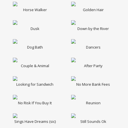
Horse Walker
Golden Hair
Dusk
Down by the River
Dog Bath
Dancers
Couple & Animal
After Party
Looking for Sandwich
No More Bank Fees
No Risk If You Buy It
Reunion
Sings Have Dreams (sic)
Still Sounds Ok