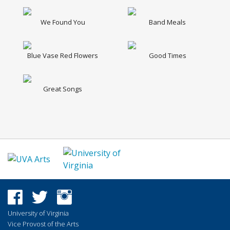
We Found You
Band Meals
Blue Vase Red Flowers
Good Times
Great Songs
University of Virginia
Vice Provost of the Arts