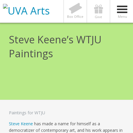
Box Office
Menu
Give
Steve Keene’s WTJU
Paintings
Paintings for WTJU
Steve Keene
has made a name for himself as a
democratizer of contemporary art, and his work appears in