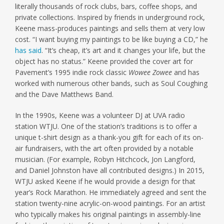
literally thousands of rock clubs, bars, coffee shops, and
private collections. Inspired by friends in underground rock,
Keene mass-produces paintings and sells them at very low
cost. “I want buying my paintings to be like buying a CD,” he
has said
. “It’s cheap, it’s art and it changes your life, but the
object has no status.” Keene provided the cover art for
Pavement’s 1995 indie rock classic
Wowee Zowee
and has
worked with numerous other bands, such as Soul Coughing
and the Dave Matthews Band.
In the 1990s, Keene was a volunteer DJ at UVA radio
station WTJU. One of the station’s traditions is to offer a
unique t-shirt design as a thank-you gift for each of its on-
air fundraisers, with the art often provided by a notable
musician. (For example, Robyn Hitchcock, Jon Langford,
and Daniel Johnston have all contributed designs.) In 2015,
WTJU asked Keene if he would provide a design for that
year’s Rock Marathon. He immediately agreed and sent the
station twenty-nine acrylic-on-wood paintings. For an artist
who typically makes his original paintings in assembly-line