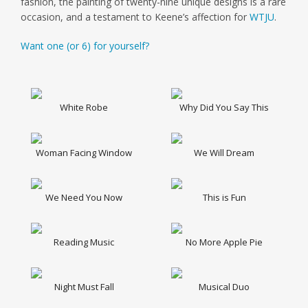
fashion, the painting of twenty-nine unique designs is a rare
occasion, and a testament to Keene’s affection for
WTJU
.
Want one (or 6) for yourself?
White Robe
Why Did You Say This
Woman Facing Window
We Will Dream
We Need You Now
This is Fun
Reading Music
No More Apple Pie
Night Must Fall
Musical Duo