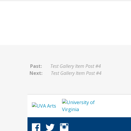
Past:
Test Gallery Item Post #4
Next:
Test Gallery Item Post #4