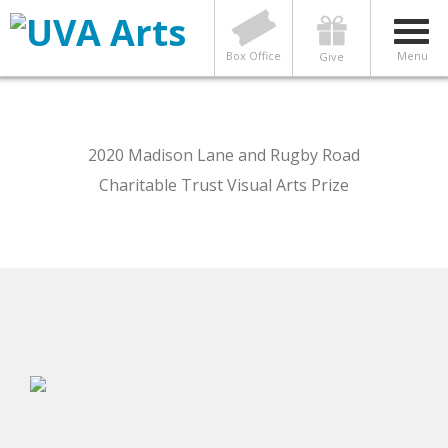
Box Office
Menu
Give
2020 Madison Lane and Rugby Road
Charitable Trust Visual Arts Prize